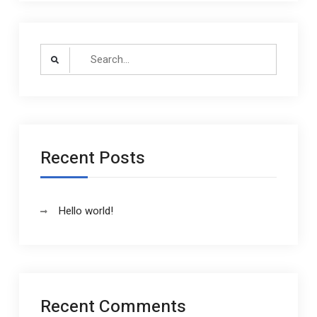
Search
for:
Recent Posts
Hello world!
Recent Comments