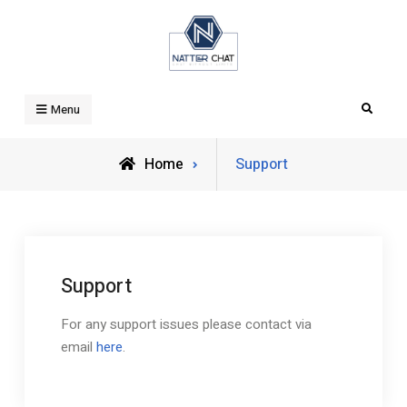
Skip
to
content
Natter Chat
Search
Menu
Home
Support
Support
For any support issues please contact via
email
here
.