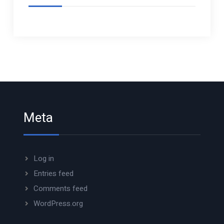
Meta
Log in
Entries feed
Comments feed
WordPress.org